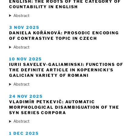
ENGLISH: THE ROOTS OF THE CATEGORY OF
COUNTABILITY IN ENGLISH
Abstract
3 NOV 2025
DANIELA KOŘÁNOVÁ: PROSODIC ENCODING
OF CONTRASTIVE TOPIC IN CZECH
Abstract
10 NOV 2025
IURII SAVELEV-GALIAMINSKI: FUNCTIONS OF
THE DEFINITE ARTICLE IN KOPERNICKI’S
GALICIAN VARIETY OF ROMANI
Abstract
24 NOV 2025
VLADIMÍR PETKEVIČ: AUTOMATIC
MORPHOLOGICAL DISAMBIGUATION OF THE
SYN SERIES CORPORA
Abstract
1 DEC 2025