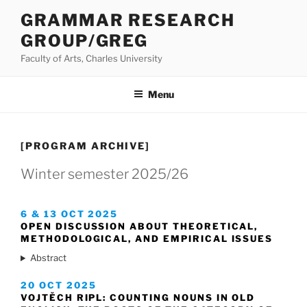
Přejít
GRAMMAR RESEARCH
k
GROUP/GREG
obsahu
webu
Faculty of Arts, Charles University
Menu
[PROGRAM ARCHIVE]
Winter semester 2025/26
6 & 13 OCT 2025
OPEN DISCUSSION ABOUT THEORETICAL,
METHODOLOGICAL, AND EMPIRICAL ISSUES
Abstract
20 OCT 2025
VOJTĚCH RIPL: COUNTING NOUNS IN OLD