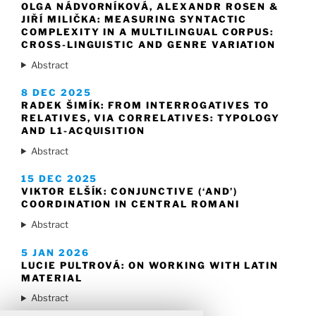
OLGA NÁDVORNÍKOVÁ, ALEXANDR ROSEN &
JIŘÍ MILIČKA: MEASURING SYNTACTIC
COMPLEXITY IN A MULTILINGUAL CORPUS:
CROSS-LINGUISTIC AND GENRE VARIATION
Abstract
8 DEC 2025
RADEK ŠIMÍK: FROM INTERROGATIVES TO
RELATIVES, VIA CORRELATIVES: TYPOLOGY
AND L1-ACQUISITION
Abstract
15 DEC 2025
VIKTOR ELŠÍK: CONJUNCTIVE (‘AND’)
COORDINATION IN CENTRAL ROMANI
Abstract
5 JAN 2026
LUCIE PULTROVÁ: ON WORKING WITH LATIN
MATERIAL
Abstract